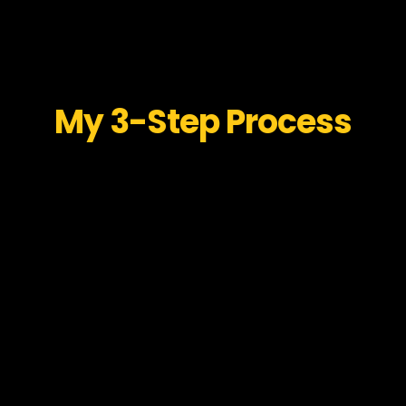
My 3-Step Process