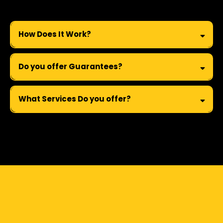
Questions
How Does It Work?
Do you offer Guarantees?
What Services Do you offer?